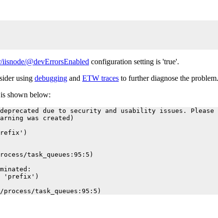
/iisnode/@devErrorsEnabled
configuration setting is 'true'.
nsider using
debugging
and
ETW traces
to further diagnose the problem
r is shown below:
deprecated due to security and usability issues. Please 
arning was created)

refix')

rocess/task_queues:95:5)

minated:

 'prefix')
