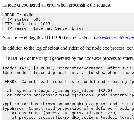
iisnode encountered an error when processing the request.
HRESULT: 0x6d

HTTP status: 500

HTTP subStatus: 1013

HTTP reason: Internal Server Error
You are receiving this HTTP 200 response because
system.webServer
In addition to the log of stdout and stderr of the node.exe process, co
The last 64k of the output generated by the node.exe process to stder
(node:11420) [DEP0005] DeprecationWarning: Buffer() is 
(Use `node --trace-deprecation ...` to show where the w
 ERROR  Cannot read properties of undefined (reading 'p
  at asyncData (pages/_category/_id.vue:182:0)

  at process.processTicksAndRejections (node:internal/p
Application has thrown an uncaught exception and is ter
TypeError: Cannot read properties of undefined (reading
    at asyncData (pages/_category/_id.vue:182:0)
