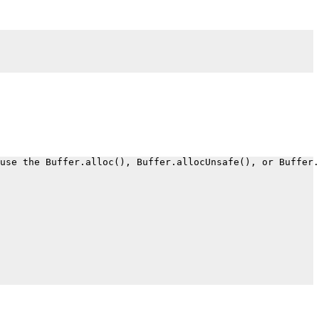
.
use the Buffer.alloc(), Buffer.allocUnsafe(), or Buffer.